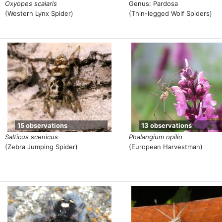
Oxyopes scalaris
Genus: Pardosa
(Western Lynx Spider)
(Thin-legged Wolf Spiders)
15 observations
13 observations
Salticus scenicus
Phalangium opilio
(Zebra Jumping Spider)
(European Harvestman)