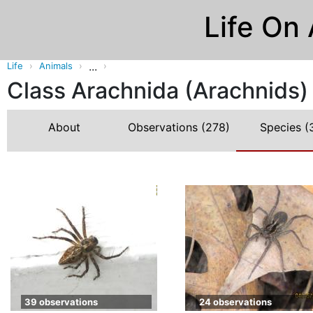
Life On
...
Life
Animals
Class Arachnida (Arachnids)
About
Observations
(278)
Species
(
39 observations
24 observations