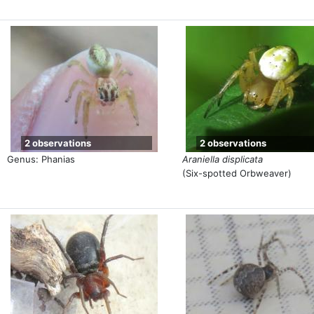
2 observations
2 observations
Genus: Phanias
Araniella displicata
(Six-spotted Orbweaver)