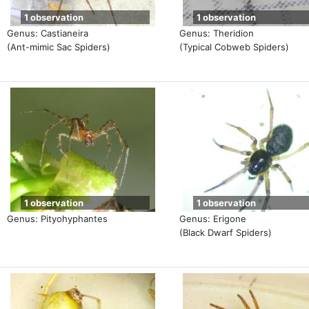
1 observation
1 observation
Genus: Castianeira
Genus: Theridion
(Ant-mimic Sac Spiders)
(Typical Cobweb Spiders)
1 observation
1 observation
Genus: Pityohyphantes
Genus: Erigone
(Black Dwarf Spiders)