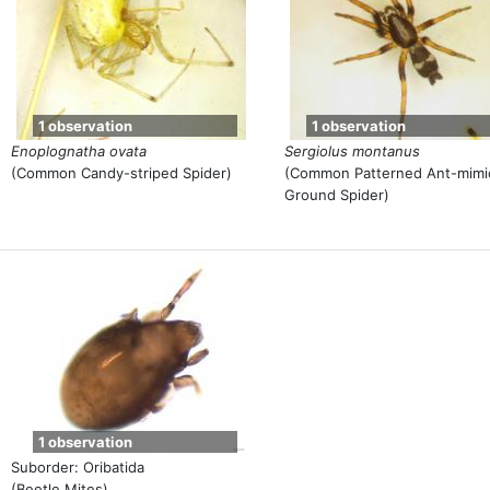
1 observation
1 observation
Enoplognatha ovata
Sergiolus montanus
(Common Candy-striped Spider)
(Common Patterned Ant-mimi
Ground Spider)
1 observation
Suborder: Oribatida
(Beetle Mites)