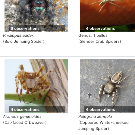
6 observations
4 observations
Phidippus audax
Genus: Tibellus
(Bold Jumping Spider)
(Slender Crab Spiders)
4 observations
4 observations
Araneus gemmoides
Pelegrina aeneola
(Cat-faced Orbweaver)
(Coppered White-cheeked
Jumping Spider)