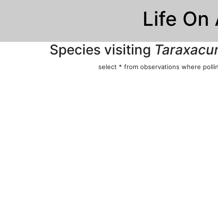
Life On
Species visiting
Taraxacum
select * from observations where pollin