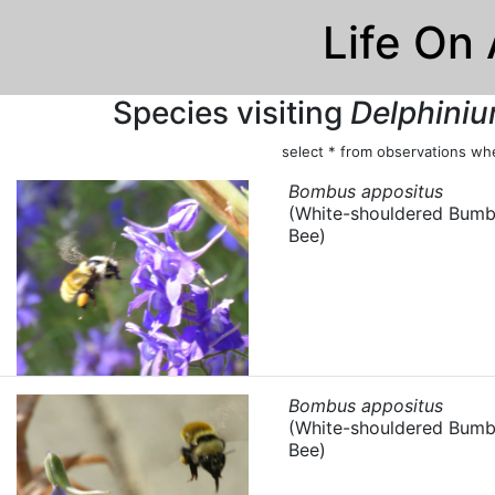
Life On
Species visiting
Delphiniu
select * from observations whe
Bombus appositus
(White-shouldered Bumb
Bee)
Bombus appositus
(White-shouldered Bumb
Bee)