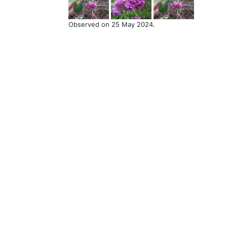
Observed on 25 May 2024.