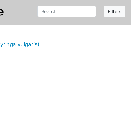
e
Filters
yringa vulgaris)