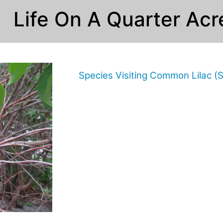
Life On A Quarter Acr
Species Visiting Common Lilac (S