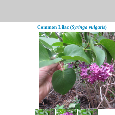
Common Lilac (
Syringa vulgaris
)