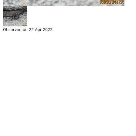
Observed on 22 Apr 2022.