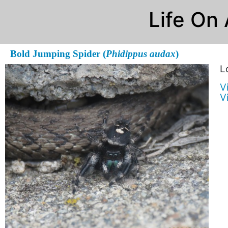
Life On
Bold Jumping Spider (
Phidippus audax
)
L
V
V