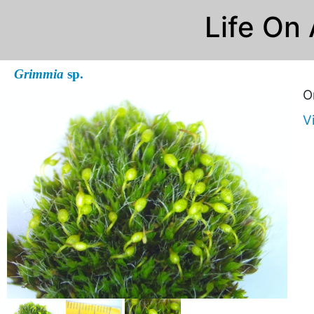
Life On
Grimmia
sp.
O
V