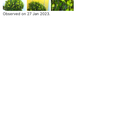
Observed on 27 Jan 2023.