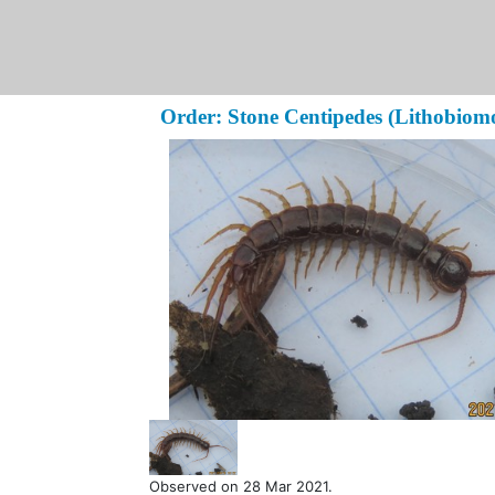
Order: Stone Centipedes (Lithobiom
Observed on 28 Mar 2021.