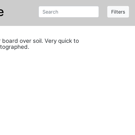
e
Filters
oard over soil. Very quick to
otographed.