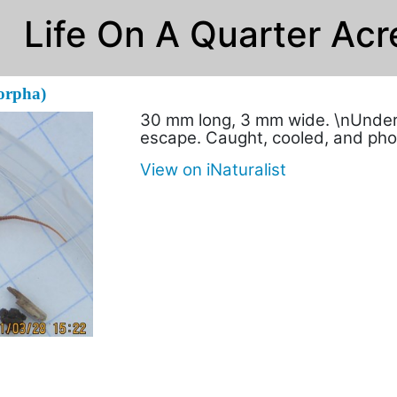
Life On A Quarter Acr
orpha)
30 mm long, 3 mm wide. \nUnder b
escape. Caught, cooled, and ph
View on iNaturalist