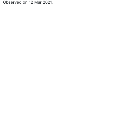
Observed on 12 Mar 2021.