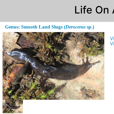
Life On
Genus: Smooth Land Slugs (
Deroceras
sp.)
V
V