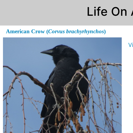
Life On
American Crow (
Corvus brachyrhynchos
)
V