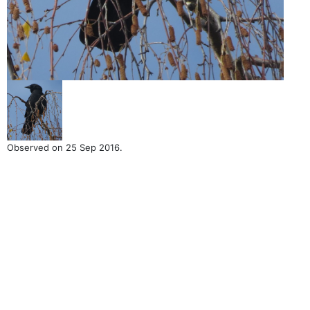
Observed on 25 Sep 2016.