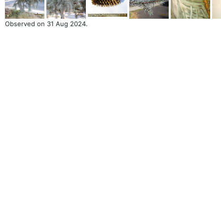
Observed on 31 Aug 2024.