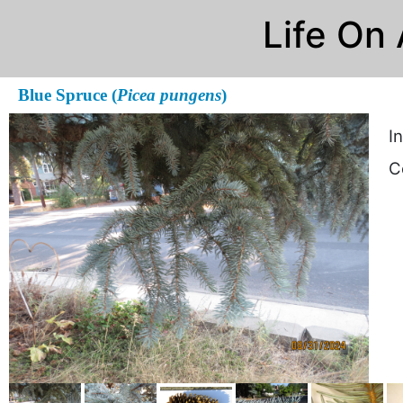
Life On
Blue Spruce (
Picea pungens
)
I
C