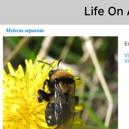
Life On
Melecta separata
E
V
V