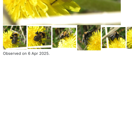
Observed on 6 Apr 2025.