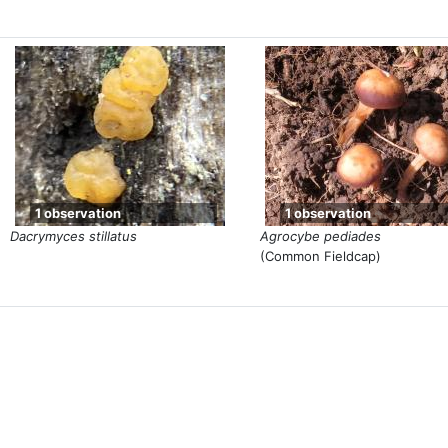
1 observation
1 observation
Dacrymyces stillatus
Agrocybe pediades
(Common Fieldcap)