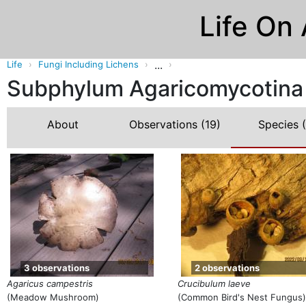
Life On
...
Life
Fungi Including Lichens
Subphylum Agaricomycotina 
About
Observations
(19)
Species
(
3 observations
2 observations
Agaricus campestris
Crucibulum laeve
(Meadow Mushroom)
(Common Bird's Nest Fungus)