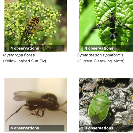
4 observations
4 observations
Myathropa florea
Synanthedon tipuliformis
(Yellow-haired Sun Fly)
(Currant Clearwing Moth)
4 observations
3 observations