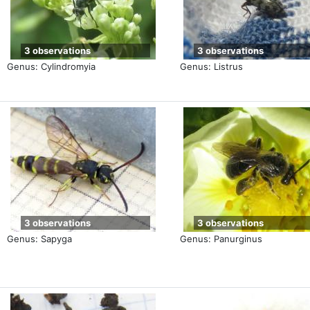
3 observations
3 observations
Genus: Cylindromyia
Genus: Listrus
3 observations
3 observations
Genus: Sapyga
Genus: Panurginus