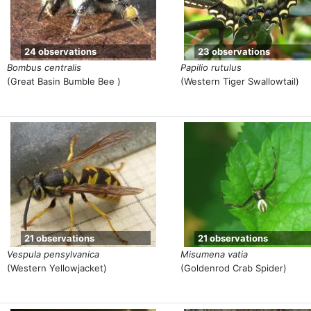
24 observations
23 observations
Bombus centralis
Papilio rutulus
(Great Basin Bumble Bee )
(Western Tiger Swallowtail)
21 observations
21 observations
Vespula pensylvanica
Misumena vatia
(Western Yellowjacket)
(Goldenrod Crab Spider)