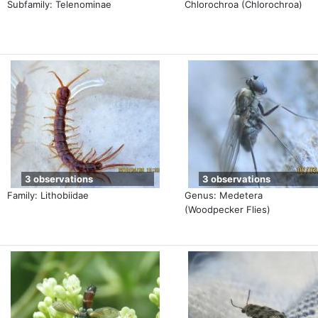
Subfamily: Telenominae
Chlorochroa (Chlorochroa)
3 observations
3 observations
Family: Lithobiidae
Genus: Medetera
(Woodpecker Flies)