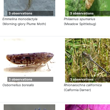
3 observations
3 observations
Emmelina monodactyla
Philaenus spumarius
(Morning-glory Plume Moth)
(Meadow Spittlebug)
3 observations
3 observations
Osbornellus borealis
Rhionaeschna californica
(Calfornia Darner)