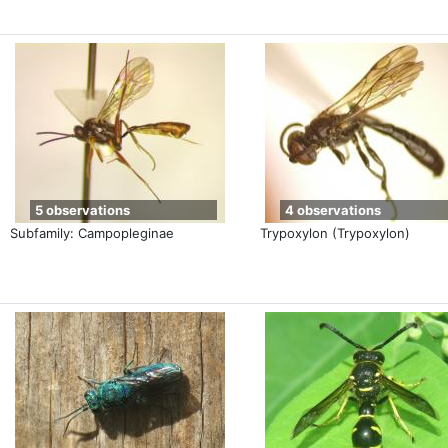
5 observations
4 observations
Subfamily: Campopleginae
Trypoxylon (Trypoxylon)