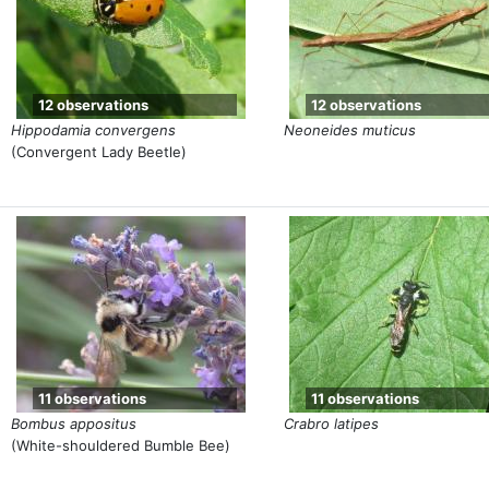
12 observations
12 observations
Hippodamia convergens
Neoneides muticus
(Convergent Lady Beetle)
11 observations
11 observations
Bombus appositus
Crabro latipes
(White-shouldered Bumble Bee)