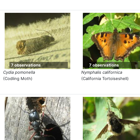
7 observations
7 observations
Cydia pomonella
Nymphalis californica
(Codling Moth)
(California Tortoiseshell)