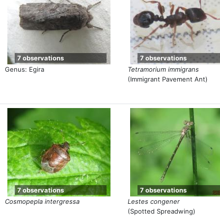
7 observations
7 observations
Genus: Egira
Tetramorium immigrans
(Immigrant Pavement Ant)
7 observations
7 observations
Cosmopepla intergressa
Lestes congener
(Spotted Spreadwing)