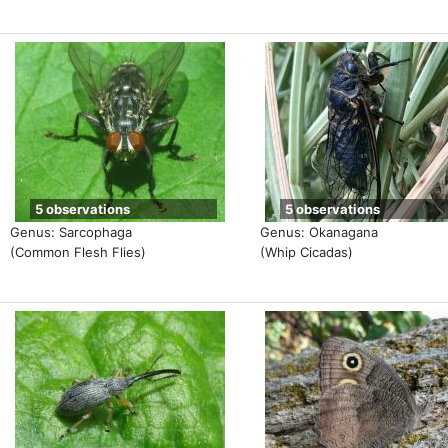
5 observations
5 observations
Genus: Sarcophaga
Genus: Okanagana
(Common Flesh Flies)
(Whip Cicadas)