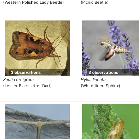
(Western Polished Lady Beetle)
(Picnic Beetle)
3 observations
3 observations
Xestia c-nigrum
Hyles lineata
(Lesser Black-letter Dart)
(White-lined Sphinx)