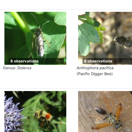
8 observations
8 observations
Genus: Dolerus
Anthophora pacifica
(Pacific Digger Bee)