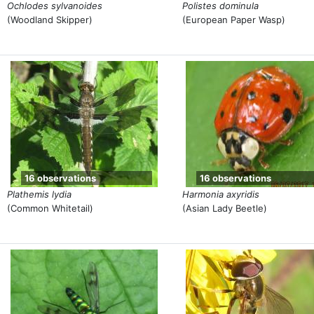
Ochlodes sylvanoides
Polistes dominula
(Woodland Skipper)
(European Paper Wasp)
16 observations
16 observations
Plathemis lydia
Harmonia axyridis
(Common Whitetail)
(Asian Lady Beetle)