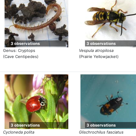
3 observations
3 observations
Genus: Cryptops
Vespula atropilosa
(Cave Centipedes)
(Prairie Yellowjacket)
3 observations
3 observations
Cycloneda polita
Glischrochilus fasciatus