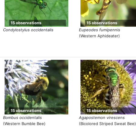
15 observations
15 observations
Condylostylus occidentalis
Eupeodes fumipennis
(Western Aphideater)
15 observations
15 observations
Bombus occidentalis
Agapostemon virescens
(Western Bumble Bee)
(Bicolored Striped Sweat Bee)