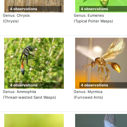
4 observations
4 observations
Genus: Chrysis
Genus: Eumenes
(Chrysis)
(Typical Potter Wasps)
4 observations
4 observations
Genus: Ammophila
Genus: Myrmica
(Thread-waisted Sand Wasps)
(Furrowed Ants)