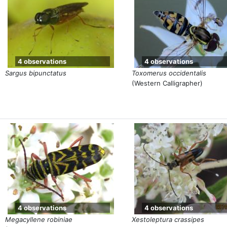
4 observations
4 observations
Sargus bipunctatus
Toxomerus occidentalis
(Western Calligrapher)
4 observations
4 observations
Megacyllene robiniae
Xestoleptura crassipes