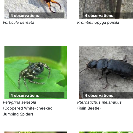
4 observations
4 observations
Forficula dentata
Krombeinopyga pumila
4 observations
4 observations
Pelegrina aeneola
Pterostichus melanarius
(Coppered White-cheeked
(Rain Beetle)
Jumping Spider)