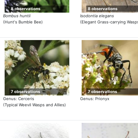
8 observations
8 observations
Bombus huntii
Isodontia elegans
(Hunt's Bumble Bee)
(Elegant Grass-carrying Wasp
7 observations
7 observations
Genus: Cerceris
Genus: Prionyx
(Typical Weevil Wasps and Allies)