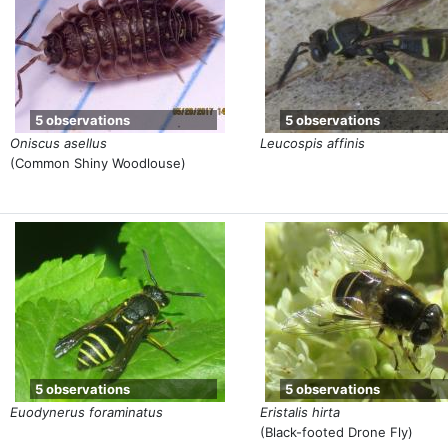
5 observations
5 observations
Oniscus asellus
Leucospis affinis
(Common Shiny Woodlouse)
5 observations
5 observations
Euodynerus foraminatus
Eristalis hirta
(Black-footed Drone Fly)