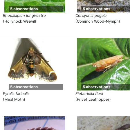
5 observations
5 observations
Rhopalapion longirostre
Cercyonis pegala
(Hollyhock Weevil)
(Common Wood-Nymph)
5 observations
5 observations
Pyralis farinalis
Fieberiella florii
(Meal Moth)
(Privet Leafhopper)