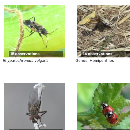
15 observations
14 observations
Rhyparochromus vulgaris
Genus: Hemipenthes