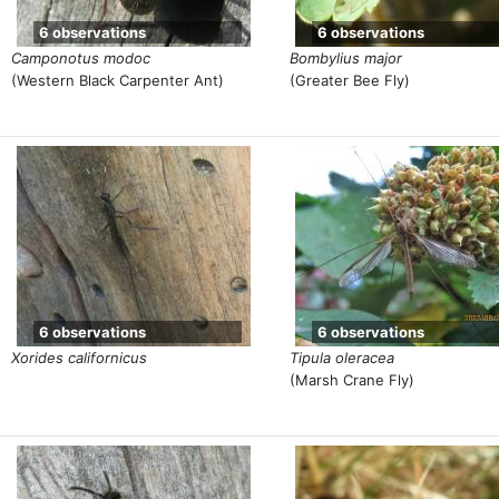
6 observations
6 observations
Camponotus modoc
Bombylius major
(Western Black Carpenter Ant)
(Greater Bee Fly)
6 observations
6 observations
Xorides californicus
Tipula oleracea
(Marsh Crane Fly)