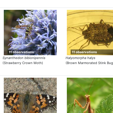
11 observations
11 observations
Synanthedon bibionipennis
Halyomorpha halys
(Strawberry Crown Moth)
(Brown Marmorated Stink Bug