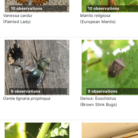
10 observations
10 observations
Vanessa cardui
Mantis religiosa
(Painted Lady)
(European Mantis)
9 observations
9 observations
Osmia lignaria propinqua
Genus: Euschistus
(Brown Stink Bugs)