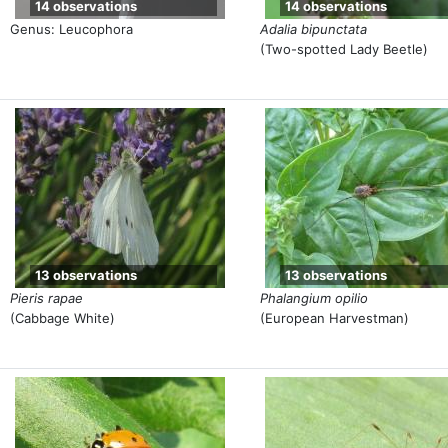
14 observations
14 observations
Genus: Leucophora
Adalia bipunctata
(Two-spotted Lady Beetle)
13 observations
13 observations
Pieris rapae
Phalangium opilio
(Cabbage White)
(European Harvestman)