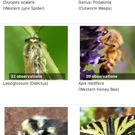
Oxyopes scalaris
Genus: Podalonia
(Western Lynx Spider)
(Cutworm Wasps)
32 observations
26 observations
Lasioglossum (Dialictus)
Apis mellifera
(Western Honey Bee)