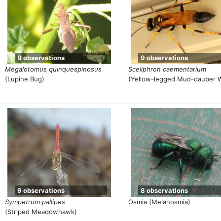
9 observations
9 observations
Megalotomus quinquespinosus
Sceliphron caementarium
(Lupine Bug)
(Yellow-legged Mud-dauber 
9 observations
8 observations
Sympetrum pallipes
Osmia (Melanosmia)
(Striped Meadowhawk)