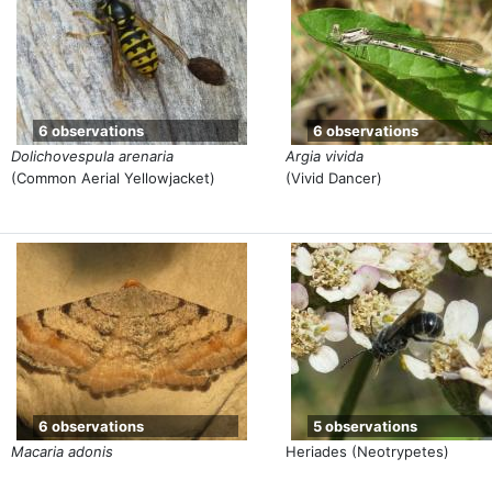
6 observations
6 observations
Dolichovespula arenaria
Argia vivida
(Common Aerial Yellowjacket)
(Vivid Dancer)
6 observations
5 observations
Macaria adonis
Heriades (Neotrypetes)