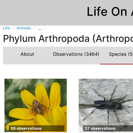
Life On
...
Life
Animals
Phylum Arthropoda (Arthrop
About
Observations
(3464)
Species
(5
39 observations
37 observations