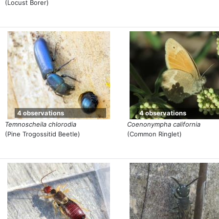
(Locust Borer)
4 observations
4 observations
Temnoscheila chlorodia
Coenonympha california
(Pine Trogossitid Beetle)
(Common Ringlet)