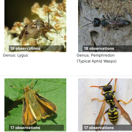
18 observations
18 observations
Genus: Lygus
Genus: Pemphredon
(Typical Aphid Wasps)
17 observations
17 observations